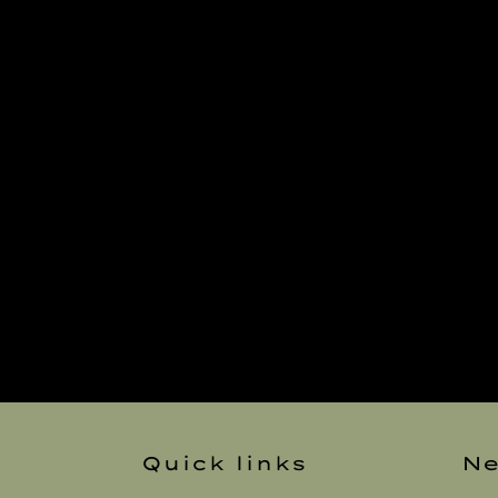
Quick links
Ne