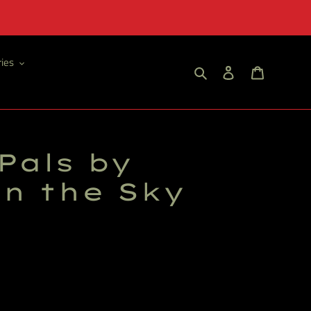
ies
Search
Log in
Cart
Pals by
in the Sky