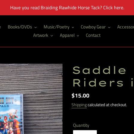
Have you read Braiding Rawhide Horse Tack? Click here.
e
Books/DVDs
Music/Poetry
Cowboy Gear
Accessor
Artwork
Apparel
Contact
Saddle 
Riders 
Regular
$15.00
price
Shipping
calculated at checkout.
Quantity