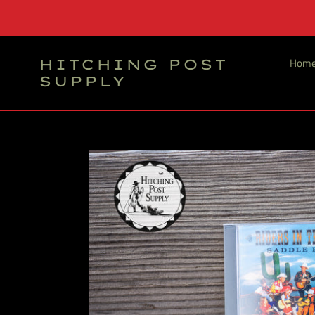
Skip
to
content
Hom
HITCHING POST
SUPPLY