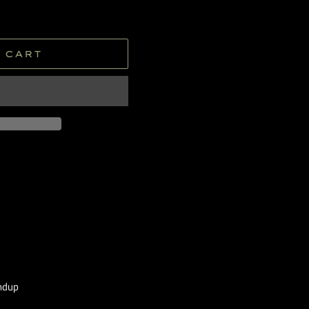
 CART
undup