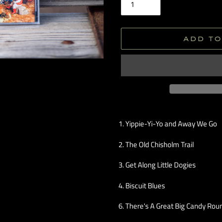
ADD TO
Adding
product
1. Yippie-Yi-Yo and Away We Go
to
your
2. The Old Chisholm Trail
cart
3. Get Along Little Dogies
4. Biscuit Blues
6. There's A Great Big Candy Ro