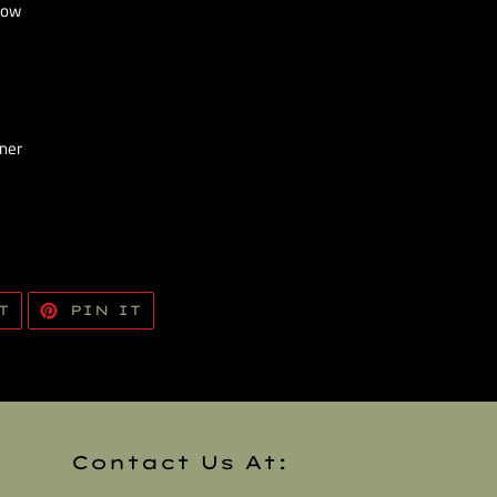
Now
iner
TWEET
PIN
T
PIN IT
ON
ON
TWITTER
PINTEREST
Contact Us At: