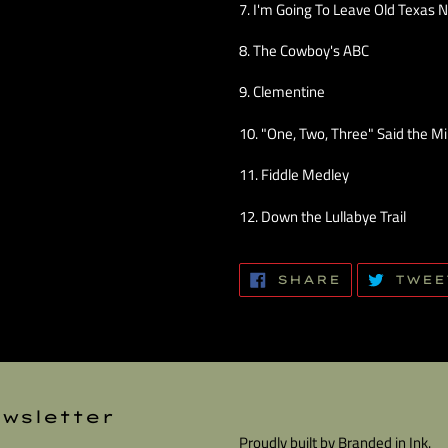
7. I'm Going To Leave Old Texas 
8. The Cowboy's ABC
9. Clementine
10. "One, Two, Three" Said the M
11. Fiddle Medley
12. Down the Lullabye Trail
SHARE
SHARE
TWEE
ON
FACEBOOK
wsletter
Proudly built by
Branded in Ink.